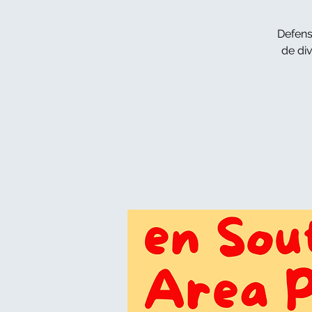
Defens
de di