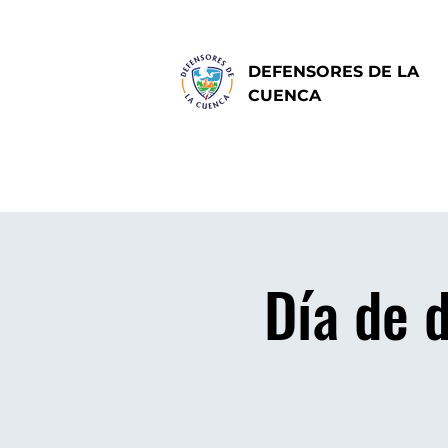
DEFENSORES DE LA
CUENCA
Día de 