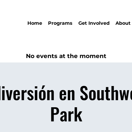
Home
Programs
Get Involved
About
No events at the moment
diversión en Southw
Park