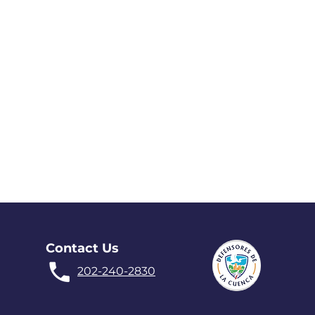
Contact Us
202-240-2830