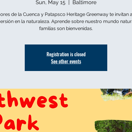
Sun, May 15
  |  
Baltimore
ores de la Cuenca y Patapsco Heritage Greenway te invitan a
versión en la naturaleza. Aprende sobre nuestro mundo natura
familias son bienvenidas.
Registration is closed
See other events