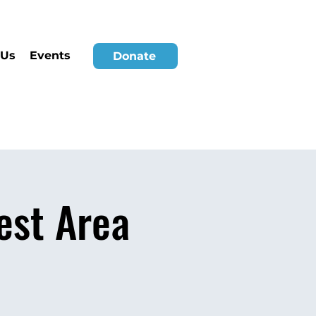
 Us
Events
Donate
est Area