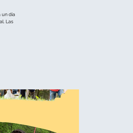
 un día
l. Las