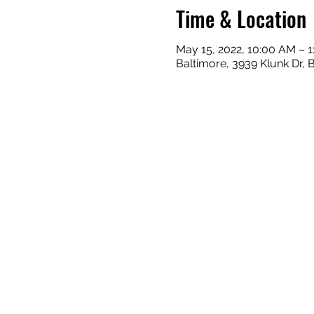
Time & Location
May 15, 2022, 10:00 AM – 
Baltimore, 3939 Klunk Dr, 