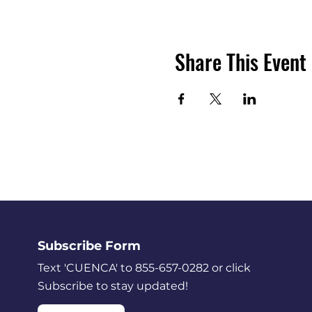
Share This Event
Subscribe Form
Text 'CUENCA' to 855-657-0282 or click
Subscribe to stay updated!