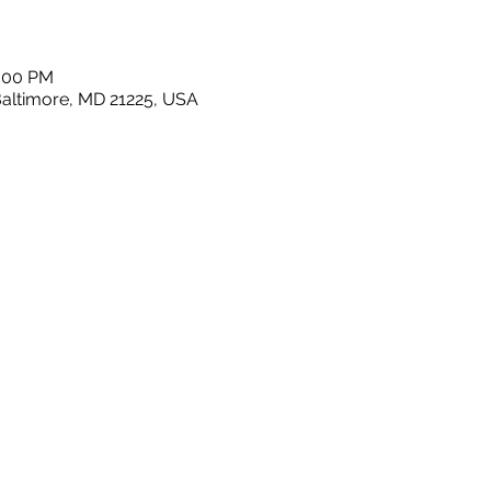
1:00 PM
Baltimore, MD 21225, USA