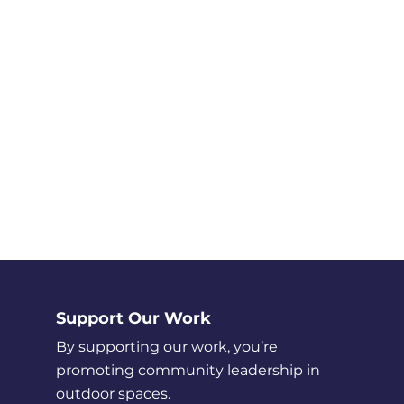
Support Our Work
By supporting our work, you’re
promoting community leadership in
outdoor spaces.