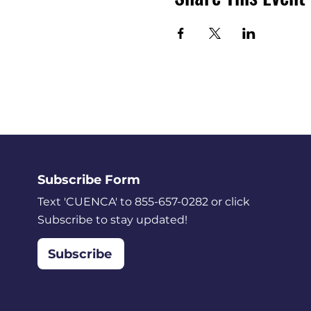
Subscribe Form
Text 'CUENCA' to 855-657-0282 or click
Subscribe to stay updated!
Subscribe