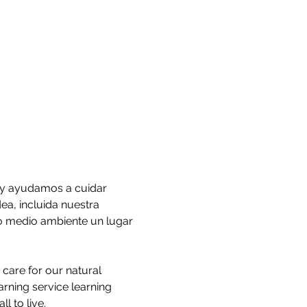
 y ayudamos a cuidar 
, incluida nuestra 
ro medio ambiente un lugar 
care for our natural 
rning service learning 
l to live.