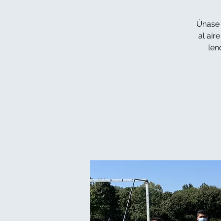
Únase 
al air
len