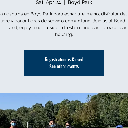
Sat, Apr 24
  |  
Boyd Park
a nosotros en Boyd Park para echar una mano, disfrutar del
e libre y ganar horas de servicio comunitario. Join us at Boyd 
d a hand, enjoy time outside in fresh air, and earn service lear
housing.
Registration is Closed
See other events