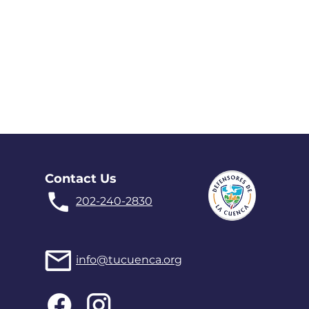
Contact Us
202-240-2830
info@tucuenca.org