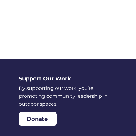
Support Our Work
By supporting our work, you’re
promoting community leadership in
outdoor spaces.
Donate