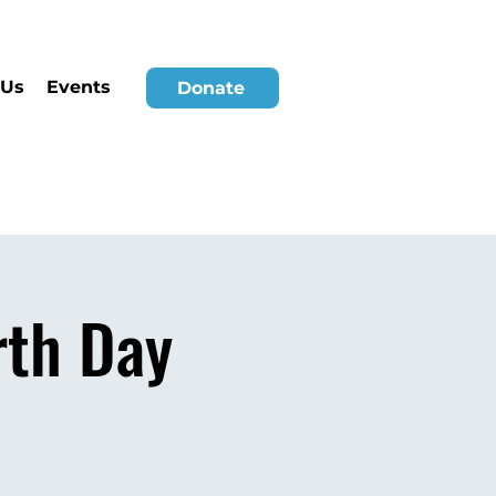
 Us
Events
Donate
rth Day