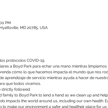
:00 PM
Hyattsville, MD 20785, USA
 los protocolos COVID-19.
liares a Boyd Park para echar una mano mientras limpiamos
prenda cómo lo que hacemos impacta el mundo que nos rodea
de aprendizaje de servicio mientras ayuda a hacer de nuest
ara que todos vivamos.
strictly followed. 
 family to Boyd Park to lend a hand as we clean up and help 
o impacts the world around us, including our own health. Ea
 to make our environment a safer and healtheir place for us al