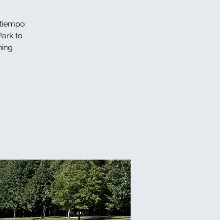
 tiempo
Park to
ning