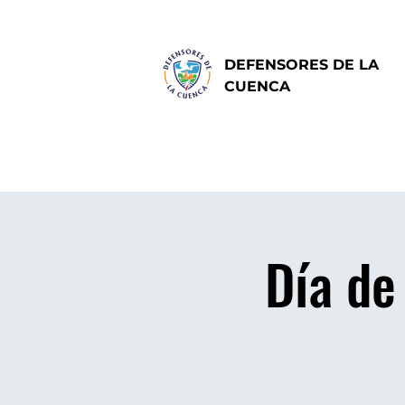
DEFENSORES DE LA
CUENCA
Día de