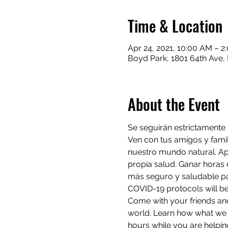
Time & Location
Apr 24, 2021, 10:00 AM – 2
Boyd Park, 1801 64th Ave, 
About the Event
Se seguirán estrictamente
Ven con tus amigos y fami
nuestro mundo natural. A
propia salud. Ganar horas 
más seguro y saludable p
COVID-19 protocols will be 
Come with your friends and
world. Learn how what we d
hours while you are helping