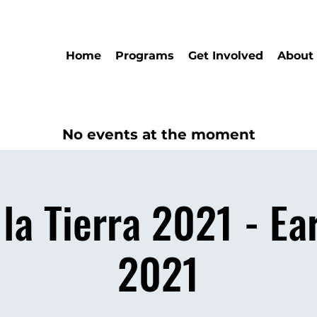
Home
Programs
Get Involved
About
No events at the moment
 la Tierra 2021 - Ea
2021