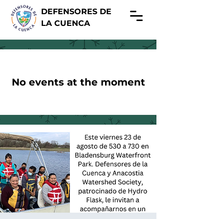
DEFENSORES DE
LA CUENCA
No events at the moment