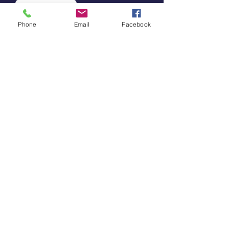
Subscribe
Phone
Email
Facebook
Support Our Work
By supporting our work, you’re
promoting community leadership
in outdoor spaces.
Donate
Contact Us
202-240-
2830
info@tucuenca.org