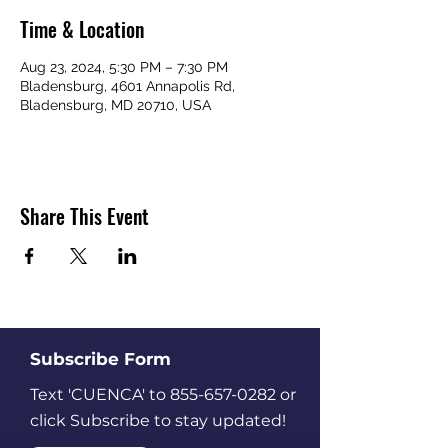
Time & Location
Aug 23, 2024, 5:30 PM – 7:30 PM
Bladensburg, 4601 Annapolis Rd,
Bladensburg, MD 20710, USA
Share This Event
Subscribe Form
Text 'CUENCA' to
855-657-0282
or
click Subscribe to stay updated!