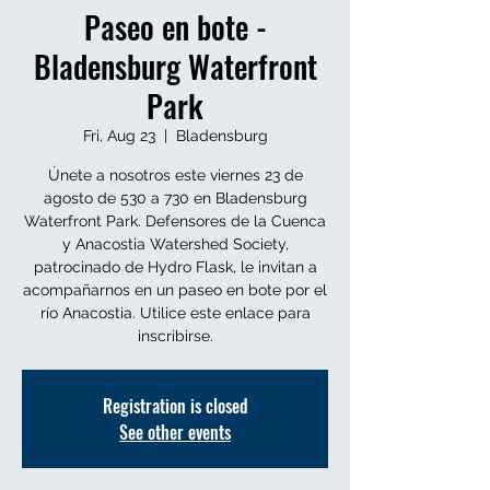
Paseo en bote -
Bladensburg Waterfront
Park
Fri, Aug 23
  |  
Bladensburg
Únete a nosotros este viernes 23 de
agosto de 530 a 730 en Bladensburg
Waterfront Park. Defensores de la Cuenca
y Anacostia Watershed Society,
patrocinado de Hydro Flask, le invitan a
acompañarnos en un paseo en bote por el
río Anacostia. Utilice este enlace para
inscribirse.
Registration is closed
See other events