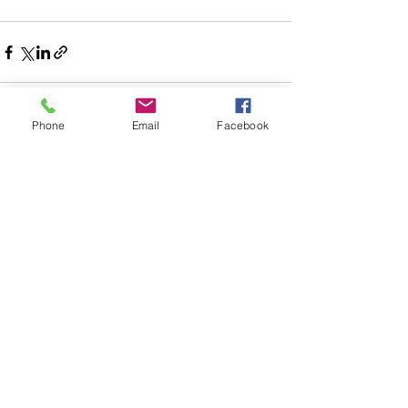
Phone
Email
Facebook
See All
Recent Posts