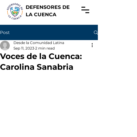
DEFENSORES DE
LA CUENCA
Post
Desde la Comunidad Latina
Sep 11, 2023
2 min read
Voces de la Cuenca:
Carolina Sanabria