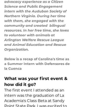
advocacy experience as a Citizen 
Science and Public Engagement 
intern with the Audubon Society of 
Northern Virginia. During her time 
with them, she engaged with the 
community and created  bilingual 
resources. In her free time, she loves 
to volunteer with animals at 
Arlington Welfare Rescue League 
and Animal Education and Rescue 
Organization.
Below is a recap of Carolina's time as 
a Summer Intern with Defensores de 
la Cuenca
What was your first event & 
how did it go?
The first event I attended as an 
intern was the graduation of La 
Academia's Class Beta at Sandy 
Point State Park. I was excited to 