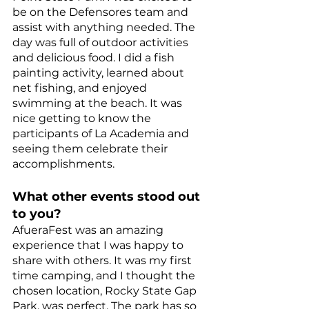
be on the Defensores team and 
assist with anything needed. The 
day was full of outdoor activities 
and delicious food. I did a fish 
painting activity, learned about 
net fishing, and enjoyed 
swimming at the beach. It was 
nice getting to know the 
participants of La Academia and 
seeing them celebrate their 
accomplishments. 
What other events stood out 
to you? 
AfueraFest was an amazing 
experience that I was happy to 
share with others. It was my first 
time camping, and I thought the 
chosen location, Rocky State Gap 
Park, was perfect. The park has so 