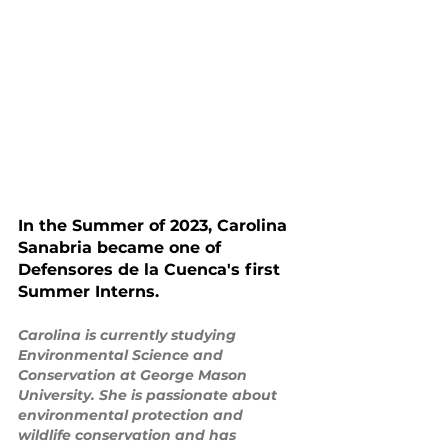
In the Summer of 2023, Carolina 
Sanabria became one of 
Defensores de la Cuenca's first 
Summer Interns. 
Carolina is currently studying 
Environmental Science and 
Conservation at George Mason 
University. She is passionate about 
environmental protection and 
wildlife conservation and has 