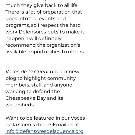
much they give back to all life. 
There is a lot of preparation that 
goes into the events and 
programs, so I respect the hard 
work Defensores puts to make it 
happen. I will definitely 
recommend the organization's 
available opportunities to others.
Voces de la Cuenca
 is our new 
blog to highlight community 
members, staff, and anyone 
working to defend the 
Chesapeake Bay and its 
watersheds. 
Want to be featured in our Voces 
de la Cuenca blog? Email us at 
info@defensoresdelacuenca.org