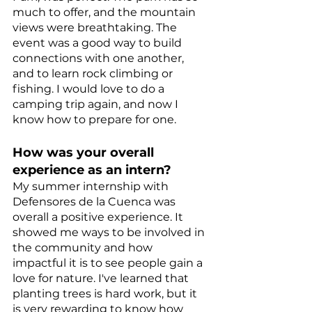
much to offer, and the mountain 
views were breathtaking. The 
event was a good way to build 
connections with one another, 
and to learn rock climbing or 
fishing. I would love to do a 
camping trip again, and now I 
know how to prepare for one.
How was your overall 
experience as an intern?
My summer internship with 
Defensores de la Cuenca was 
overall a positive experience. It 
showed me ways to be involved in 
the community and how 
impactful it is to see people gain a 
love for nature. I've learned that 
planting trees is hard work, but it 
is very rewarding to know how 